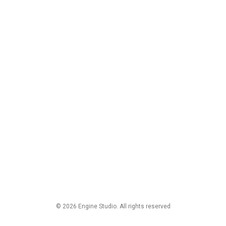
© 2026 Engine Studio. All rights reserved