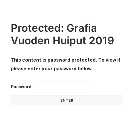
Protected: Grafia
Vuoden Huiput 2019
This content is password protected. To view it
please enter your password below:
Password: